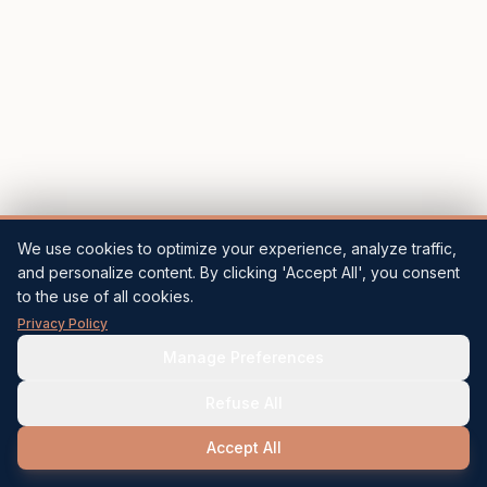
We use cookies to optimize your experience, analyze traffic,
and personalize content. By clicking 'Accept All', you consent
to the use of all cookies.
Privacy Policy
Manage Preferences
Refuse All
Accept All